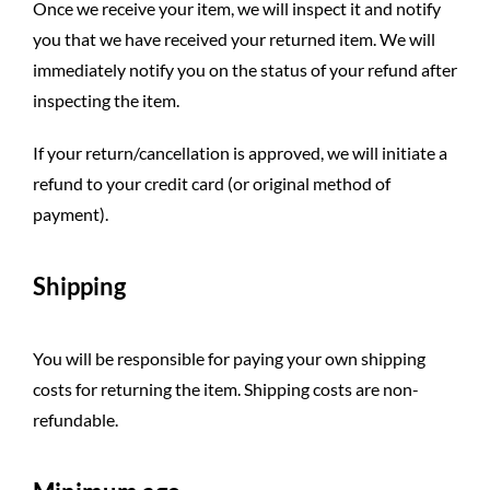
Once we receive your item, we will inspect it and notify
you that we have received your returned item. We will
immediately notify you on the status of your refund after
inspecting the item.
If your return/cancellation is approved, we will initiate a
refund to your credit card (or original method of
payment).
Shipping
You will be responsible for paying your own shipping
costs for returning the item. Shipping costs are non-
refundable.