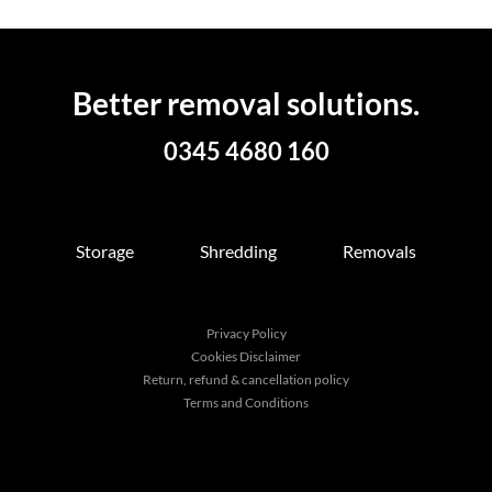
Better removal solutions.
0345 4680 160
Storage
Shredding
Removals
Privacy Policy
Cookies Disclaimer
Return, refund & cancellation policy
Terms and Conditions