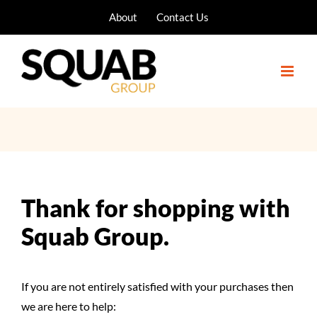
Skip
About
Contact Us
to
content
Thank for shopping with
Squab Group.
If you are not entirely satisfied with your purchases then
we are here to help: