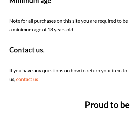
Minimum age
Note for all purchases on this site you are required to be
a minimum age of 18 years old.
Contact us.
If you have any questions on how to return your item to
us,
contact us
Proud to be