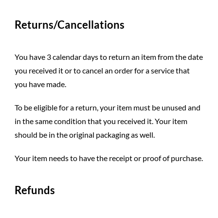
Returns/Cancellations
You have 3 calendar days to return an item from the date
you received it or to cancel an order for a service that
you have made.
To be eligible for a return, your item must be unused and
in the same condition that you received it. Your item
should be in the original packaging as well.
Your item needs to have the receipt or proof of purchase.
Refunds